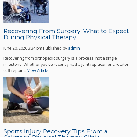
Recovering From Surgery: What to Expect
During Physical Therapy
June 20, 2026 3:34 pm
Published by
admin
Recovering from orthopedic surgery is a process, not a single
milestone. Whether you’ve recently had a joint replacement, rotator
cuff repair,...
View Article
Sports Injury Recovery Tips From a