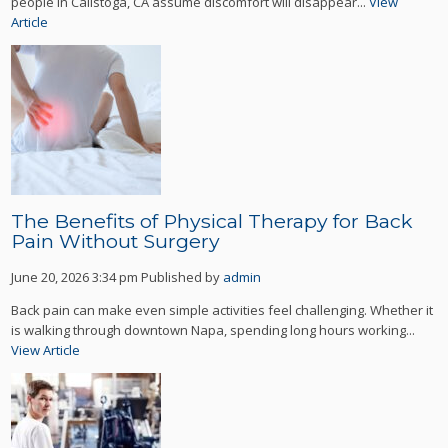
people in Calistoga, CA assume discomfort will disappear...
View
Article
The Benefits of Physical Therapy for Back
Pain Without Surgery
June 20, 2026 3:34 pm
Published by
admin
Back pain can make even simple activities feel challenging. Whether it
is walking through downtown Napa, spending long hours working...
View Article