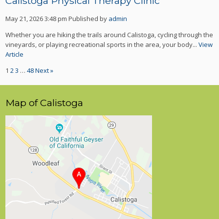
Calistoga Physical Therapy Clinic
May 21, 2026 3:48 pm
Published by
admin
Whether you are hiking the trails around Calistoga, cycling through the
vineyards, or playing recreational sports in the area, your body...
View
Article
1
2
3
…
48
Next »
Map of Calistoga