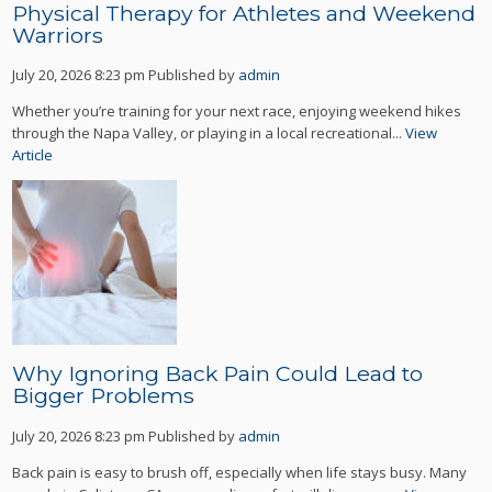
Physical Therapy for Athletes and Weekend
Warriors
July 20, 2026 8:23 pm
Published by
admin
Whether you’re training for your next race, enjoying weekend hikes
through the Napa Valley, or playing in a local recreational...
View
Article
Why Ignoring Back Pain Could Lead to
Bigger Problems
July 20, 2026 8:23 pm
Published by
admin
Back pain is easy to brush off, especially when life stays busy. Many