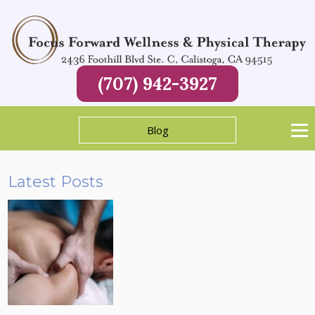
(707) 942-3927
Blog
Latest Posts