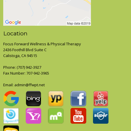
Location
Focus Forward Wellness & Physical Therapy
2436 Foothill Blvd Suite C
Calistoga, CA 94515
Phone:
(707) 942-3927
Fax Number: 707-942-3965
Email:
admin@ffwpt.net