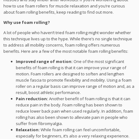
how to use foam rollers for muscle relaxation and you’re curious
about foam rolling benefits, keep reading to find out more.
Why use foam rolling?
A lot of people who haven’t tried foam rolling might wonder whether
this technique lives up to the hype. While there’s no single technique
to address all mobility concerns, foam rolling offers numerous
benefits. Here are a few of the most notable foam rolling benefits:
Improved range of motion:
One of the most significant
benefits of foam rolling is that it can improve your range of
motion. Foam rollers are designed to soften and lengthen
muscle fascia to promote flexibility and mobility. Using a foam
roller on a regular basis can improve range of motion and, as a
result, boost athletic performance.
Pain reduction:
Another benefit of foam rolling is that it can
reduce pain in the body. Foam rolling has been shown to
reduce lower back pain when used regularly. In addition, foam
rolling has also been shown to alleviate pain in people who
suffer from fibromyalgia.
Relaxation:
While foam rolling can feel uncomfortable,
especially for beginners, it’s also a very relaxing experience.