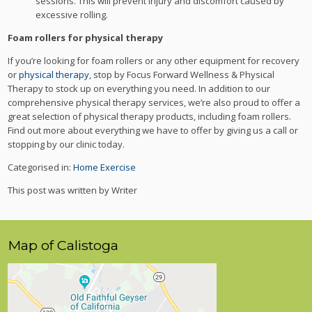
sessions. This will prevent injury and discomfort caused by
excessive rolling.
Foam rollers for physical therapy
If you’re looking for foam rollers or any other equipment for recovery
or
physical therapy
, stop by Focus Forward Wellness & Physical
Therapy to stock up on everything you need. In addition to our
comprehensive physical therapy services, we’re also proud to offer a
great selection of physical therapy products, including foam rollers.
Find out more about everything we have to offer by giving us a call or
stopping by our clinic today.
Categorised in:
Home Exercise
This post was written by Writer
Map of Calistoga