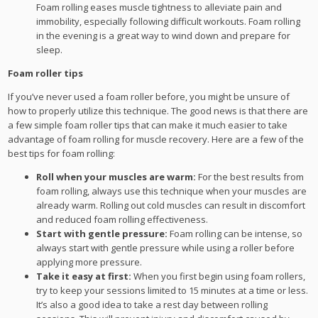
Foam rolling eases muscle tightness to alleviate pain and
immobility, especially following difficult workouts. Foam rolling
in the evening is a great way to wind down and prepare for
sleep.
Foam roller tips
If you’ve never used a foam roller before, you might be unsure of
how to properly utilize this technique. The good news is that there are
a few simple foam roller tips that can make it much easier to take
advantage of foam rolling for muscle recovery. Here are a few of the
best tips for foam rolling:
Roll when your muscles are warm:
For the best results from
foam rolling, always use this technique when your muscles are
already warm. Rolling out cold muscles can result in discomfort
and reduced foam rolling effectiveness.
Start with gentle pressure:
Foam rolling can be intense, so
always start with gentle pressure while using a roller before
applying more pressure.
Take it easy at first:
When you first begin using foam rollers,
try to keep your sessions limited to 15 minutes at a time or less.
It’s also a good idea to take a rest day between rolling