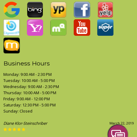
Business Hours
Monday: 9:00 AM - 2:30 PM
Tuesday: 10:00 AM - 5:00 PM
Wednesday: 9:00 AM - 2:30 PM
Thursday: 10:00 AM - 5:00 PM
Friday: 9:00 AM - 12:00 PM
Saturday: 12:30 PM - 5:00 PM
Sunday: Closed
Diane Klor-Steinschriber
March 22, 2019