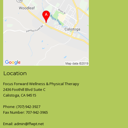
Location
Focus Forward Wellness & Physical Therapy
2436 Foothill Blvd Suite C
Calistoga, CA 94515
Phone:
(707) 942-3927
Fax Number: 707-942-3965
Email: admin@ffwpt.net