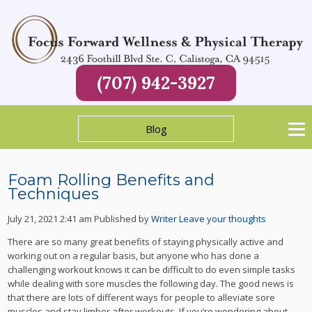
(707) 942-3927
Blog
Foam Rolling Benefits and
Techniques
July 21, 2021 2:41 am
Published by
Writer
Leave your thoughts
There are so many great benefits of staying physically active and
working out on a regular basis, but anyone who has done a
challenging workout knows it can be difficult to do even simple tasks
while dealing with sore muscles the following day. The good news is
that there are lots of different ways for people to alleviate sore
muscles and stay limber after workouts. If you’re wondering about