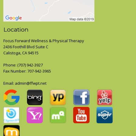
Location
Focus Forward Wellness & Physical Therapy
2436 Foothill Blvd Suite C
Calistoga, CA 94515
Phone:
(707) 942-3927
Fax Number: 707-942-3965
Email: admin@ffwpt.net