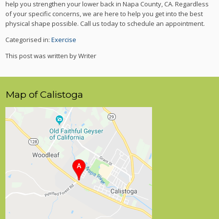
help you strengthen your lower back in Napa County, CA. Regardless
of your specific concerns, we are here to help you get into the best
physical shape possible. Call us today to schedule an appointment.
Categorised in:
Exercise
This post was written by Writer
Map of Calistoga