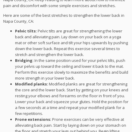
pain and discomfort with some simple exercises and stretches.
Here are some of the best stretches to strengthen the lower back in
Napa County, CA:
Pelvic tilts:
Pelvic tilts are great for strengthening the lower
back and alleviating pain. Lay down on your back on a yoga
mat or other soft surface and tilt your hips upwards by pushing
down the lower back. Repeat this exercise several times to
stretch and strengthen the lower back.
Bridging:
In the same position used for your pelvic tilts, push
your pelvis up toward the ceiling and lower it back to the mat.
Perform this exercise slowly to maximize the benefits and build
more strength in your lower back.
Modified planks:
Modified planks are great for strengthening
the core and the lower back. Start by getting on your knees and
resting your elbows and forearms on the floor in front of you.
Lower your back and squeeze your glutes. Hold the position for
a few seconds at a time and repeat your modified plank for a
few repetitions.
Prone extensions:
Prone exercises can be very effective at
alleviating back pain. Start by laying down on your stomach on
the floor and stretch your legs out behind you. Begin lifting