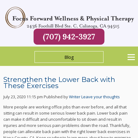
(707) 942-3927
Blog
Strengthen the Lower Back with
These Exercises
July 23, 2020 11:15 pm
Published by
Writer
Leave your thoughts
More people are working office jobs than ever before, and all that
sitting can result in some serious lower back pain. Lower back pain
can make it difficult and uncomfortable to sit down and result in
injuries and more serious pain problems down the road. Thankfully,
people can alleviate back pain with the right lower back exercises in
Napa County, CA. Keep reading to learn more about how to minimize