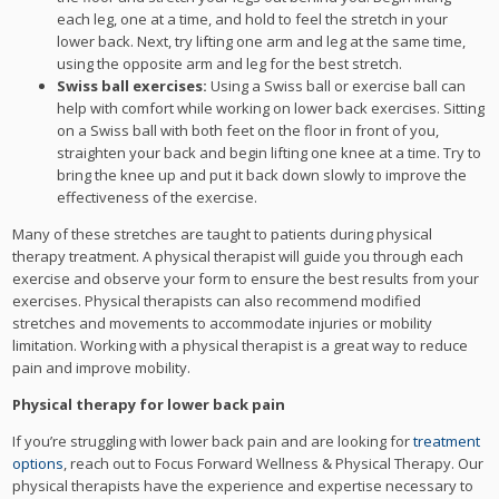
each leg, one at a time, and hold to feel the stretch in your
lower back. Next, try lifting one arm and leg at the same time,
using the opposite arm and leg for the best stretch.
Swiss ball exercises:
Using a Swiss ball or exercise ball can
help with comfort while working on lower back exercises. Sitting
on a Swiss ball with both feet on the floor in front of you,
straighten your back and begin lifting one knee at a time. Try to
bring the knee up and put it back down slowly to improve the
effectiveness of the exercise.
Many of these stretches are taught to patients during physical
therapy treatment. A physical therapist will guide you through each
exercise and observe your form to ensure the best results from your
exercises. Physical therapists can also recommend modified
stretches and movements to accommodate injuries or mobility
limitation. Working with a physical therapist is a great way to reduce
pain and improve mobility.
Physical therapy for lower back pain
If you’re struggling with lower back pain and are looking for
treatment
options
, reach out to Focus Forward Wellness & Physical Therapy. Our
physical therapists have the experience and expertise necessary to