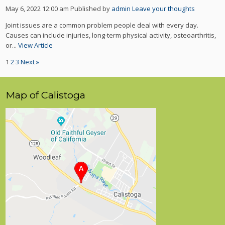
May 6, 2022 12:00 am
Published by
admin
Leave your thoughts
Joint issues are a common problem people deal with every day.
Causes can include injuries, long-term physical activity, osteoarthritis,
or...
View Article
1
2
3
Next »
Map of Calistoga