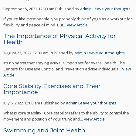
September 5, 2022 12:00 am
Published by
admin
Leave your thoughts
If you’re like most people, you probably think of yoga as a workout for
flexibility and peace of mind. But...
View Article
The Importance of Physical Activity for
Health
August 22, 2022 12:00 am
Published by
admin
Leave your thoughts
It’s no secret that staying active is important for overall health. The
Centers for Disease Control and Prevention advise individuals...
View
Article
Core Stability Exercises and Their
Importance
July 6, 2022 12:00 am
Published by
admin
Leave your thoughts
What is core stability? Core stability refers to the ability to control the
movement and position of your trunk and...
View Article
Swimming and Joint Health