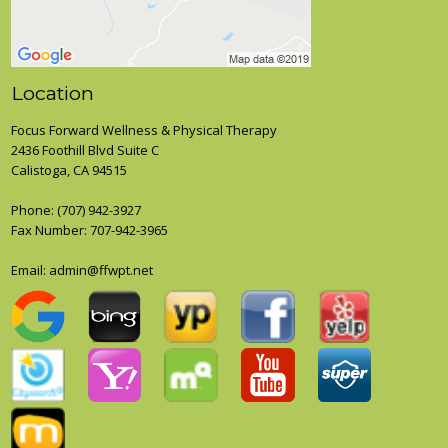
Location
Focus Forward Wellness & Physical Therapy
2436 Foothill Blvd Suite C
Calistoga, CA 94515
Phone:
(707) 942-3927
Fax Number: 707-942-3965
Email:
admin@ffwpt.net