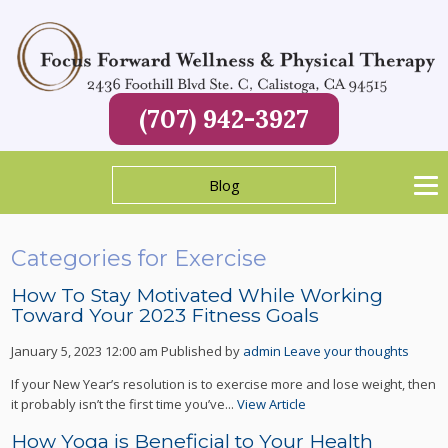
(707) 942-3927
Blog
Categories for Exercise
How To Stay Motivated While Working
Toward Your 2023 Fitness Goals
January 5, 2023 12:00 am
Published by
admin
Leave your thoughts
If your New Year’s resolution is to exercise more and lose weight, then
it probably isn’t the first time you’ve...
View Article
How Yoga is Beneficial to Your Health