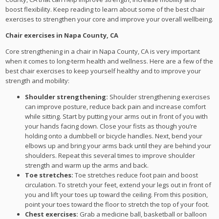
boost flexibility. Keep reading to learn about some of the best chair
exercises to strengthen your core and improve your overall wellbeing.
Chair exercises in Napa County, CA
Core strengthening in a chair in Napa County, CA is very important
when it comes to long-term health and wellness. Here are a few of the
best chair exercises to keep yourself healthy and to improve your
strength and mobility:
Shoulder strengthening:
Shoulder strengthening exercises
can improve posture, reduce back pain and increase comfort
while sitting. Start by putting your arms out in front of you with
your hands facing down. Close your fists as though you’re
holding onto a dumbbell or bicycle handles. Next, bend your
elbows up and bring your arms back until they are behind your
shoulders. Repeat this several times to improve shoulder
strength and warm up the arms and back.
Toe stretches:
Toe stretches reduce foot pain and boost
circulation. To stretch your feet, extend your legs out in front of
you and lift your toes up toward the ceiling. From this position,
point your toes toward the floor to stretch the top of your foot.
Chest exercises:
Grab a medicine ball, basketball or balloon