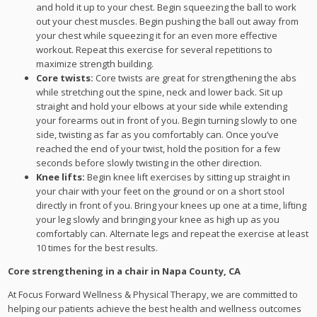
and hold it up to your chest. Begin squeezing the ball to work
out your chest muscles. Begin pushing the ball out away from
your chest while squeezing it for an even more effective
workout. Repeat this exercise for several repetitions to
maximize strength building.
Core twists:
Core twists are great for strengthening the abs
while stretching out the spine, neck and lower back. Sit up
straight and hold your elbows at your side while extending
your forearms out in front of you. Begin turning slowly to one
side, twisting as far as you comfortably can. Once you’ve
reached the end of your twist, hold the position for a few
seconds before slowly twisting in the other direction.
Knee lifts:
Begin knee lift exercises by sitting up straight in
your chair with your feet on the ground or on a short stool
directly in front of you. Bring your knees up one at a time, lifting
your leg slowly and bringing your knee as high up as you
comfortably can. Alternate legs and repeat the exercise at least
10 times for the best results.
Core strengthening in a chair in Napa County, CA
At Focus Forward Wellness & Physical Therapy, we are committed to
helping our patients achieve the best health and wellness outcomes