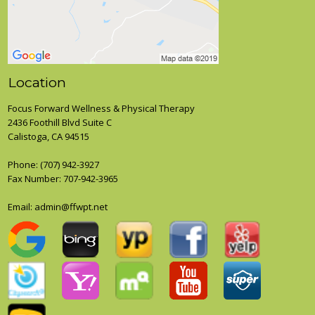
Location
Focus Forward Wellness & Physical Therapy
2436 Foothill Blvd Suite C
Calistoga, CA 94515
Phone:
(707) 942-3927
Fax Number: 707-942-3965
Email: admin@ffwpt.net