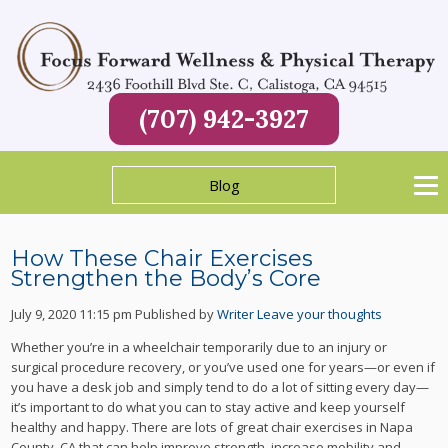
(707) 942-3927
Blog
How These Chair Exercises
Strengthen the Body’s Core
July 9, 2020 11:15 pm
Published by
Writer
Leave your thoughts
Whether you’re in a wheelchair temporarily due to an injury or
surgical procedure recovery, or you’ve used one for years—or even if
you have a desk job and simply tend to do a lot of sitting every day—
it’s important to do what you can to stay active and keep yourself
healthy and happy. There are lots of great chair exercises in Napa
County, CA that can help improve strength, increase mobility and