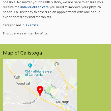
possible. No matter your health history, we are here to ensure you
receive the
individualized care
you need to improve your physical
health. Call us today to schedule an appointment with one of our
experienced physical therapists.
Categorised in:
Exercise
This post was written by Writer
Map of Calistoga