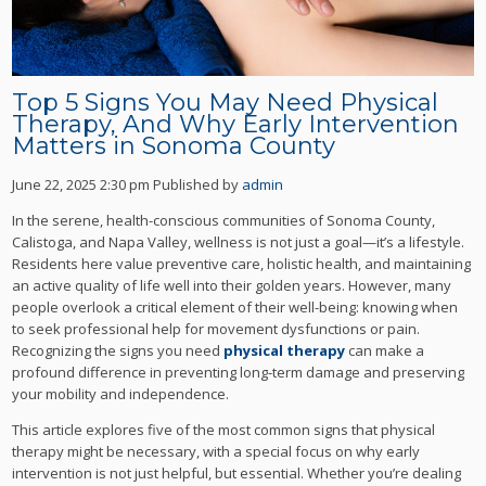
Top 5 Signs You May Need Physical
Therapy, And Why Early Intervention
Matters in Sonoma County
June 22, 2025 2:30 pm
Published by
admin
In the serene, health-conscious communities of Sonoma County,
Calistoga, and Napa Valley, wellness is not just a goal—it’s a lifestyle.
Residents here value preventive care, holistic health, and maintaining
an active quality of life well into their golden years. However, many
people overlook a critical element of their well-being: knowing when
to seek professional help for movement dysfunctions or pain.
Recognizing the signs you need
physical therapy
can make a
profound difference in preventing long-term damage and preserving
your mobility and independence.
This article explores five of the most common signs that physical
therapy might be necessary, with a special focus on why early
intervention is not just helpful, but essential. Whether you’re dealing