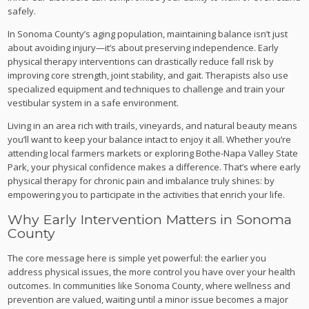
safely.
In Sonoma County’s aging population, maintaining balance isn’t just
about avoiding injury—it’s about preserving independence. Early
physical therapy interventions can drastically reduce fall risk by
improving core strength, joint stability, and gait. Therapists also use
specialized equipment and techniques to challenge and train your
vestibular system in a safe environment.
Living in an area rich with trails, vineyards, and natural beauty means
you’ll want to keep your balance intact to enjoy it all. Whether you’re
attending local farmers markets or exploring Bothe-Napa Valley State
Park, your physical confidence makes a difference. That’s where early
physical therapy for chronic pain and imbalance truly shines: by
empowering you to participate in the activities that enrich your life.
Why Early Intervention Matters in Sonoma
County
The core message here is simple yet powerful: the earlier you
address physical issues, the more control you have over your health
outcomes. In communities like Sonoma County, where wellness and
prevention are valued, waiting until a minor issue becomes a major