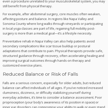
even a procedure unrelated to your musculoskeletal system, you may
still benefit from physical therapy.
For example, after abdominal surgery, core muscles often weaken,
affecting posture and balance. In regions like Napa Valley and
Sonoma County where long walks through vineyards or participating
in local yoga classes are part of life, regaining full mobility post-
surgery is more than a medical goal—it’s a lifestyle necessity.
Preventative rehab in Napa Valley can also help patients avoid
secondary complications like scar tissue buildup or postural
adaptations that contribute to pain. Physical therapists provide safe,
structured guidance through recovery, often accelerating healing and
improving surgical outcomes through hands-on therapy and
customized exercise plans.
Reduced Balance or Risk of Falls
Falls are a serious concern, especially for older adults, but reduced
balance can affect individuals of all ages. If you’ve noticed increased
clumsiness, dizziness, or difficulty stabilizing yourself during
everyday activities, it’s time to consider a balance assessment. Poor
proprioception (your body’s awareness of its position in space) or
inner ear disorders can compromise your ability to walk or even stand