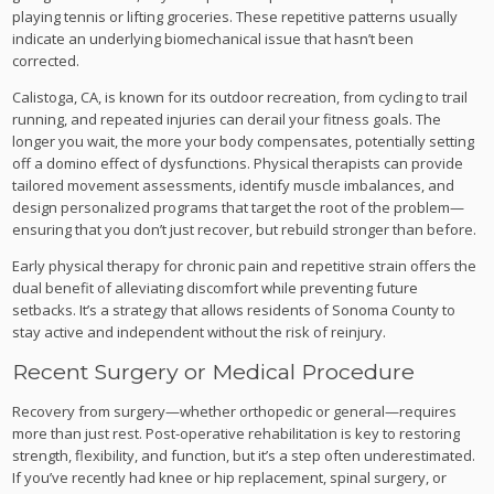
playing tennis or lifting groceries. These repetitive patterns usually
indicate an underlying biomechanical issue that hasn’t been
corrected.
Calistoga, CA, is known for its outdoor recreation, from cycling to trail
running, and repeated injuries can derail your fitness goals. The
longer you wait, the more your body compensates, potentially setting
off a domino effect of dysfunctions. Physical therapists can provide
tailored movement assessments, identify muscle imbalances, and
design personalized programs that target the root of the problem—
ensuring that you don’t just recover, but rebuild stronger than before.
Early physical therapy for chronic pain and repetitive strain offers the
dual benefit of alleviating discomfort while preventing future
setbacks. It’s a strategy that allows residents of Sonoma County to
stay active and independent without the risk of reinjury.
Recent Surgery or Medical Procedure
Recovery from surgery—whether orthopedic or general—requires
more than just rest. Post-operative rehabilitation is key to restoring
strength, flexibility, and function, but it’s a step often underestimated.
If you’ve recently had knee or hip replacement, spinal surgery, or