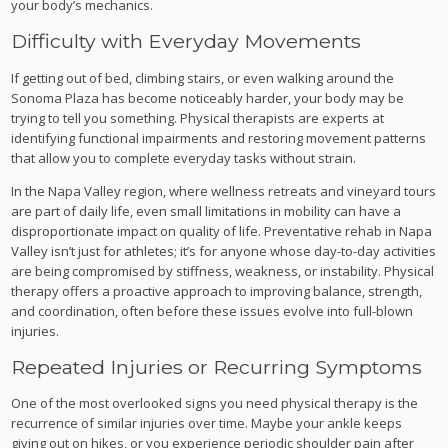
your body’s mechanics.
Difficulty with Everyday Movements
If getting out of bed, climbing stairs, or even walking around the
Sonoma Plaza has become noticeably harder, your body may be
trying to tell you something. Physical therapists are experts at
identifying functional impairments and restoring movement patterns
that allow you to complete everyday tasks without strain.
In the Napa Valley region, where wellness retreats and vineyard tours
are part of daily life, even small limitations in mobility can have a
disproportionate impact on quality of life. Preventative rehab in Napa
Valley isn’t just for athletes; it’s for anyone whose day-to-day activities
are being compromised by stiffness, weakness, or instability. Physical
therapy offers a proactive approach to improving balance, strength,
and coordination, often before these issues evolve into full-blown
injuries.
Repeated Injuries or Recurring Symptoms
One of the most overlooked signs you need physical therapy is the
recurrence of similar injuries over time. Maybe your ankle keeps
giving out on hikes, or you experience periodic shoulder pain after