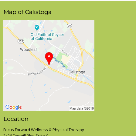
Map of Calistoga
Location
Focus Forward Wellness & Physical Therapy
2436 Foothill Blvd Suite C