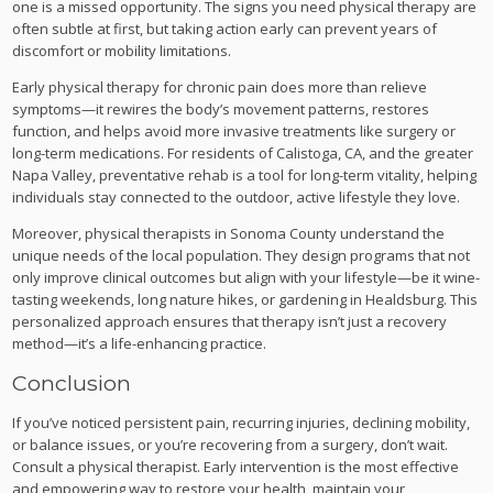
one is a missed opportunity. The signs you need physical therapy are
often subtle at first, but taking action early can prevent years of
discomfort or mobility limitations.
Early physical therapy for chronic pain does more than relieve
symptoms—it rewires the body’s movement patterns, restores
function, and helps avoid more invasive treatments like surgery or
long-term medications. For residents of Calistoga, CA, and the greater
Napa Valley, preventative rehab is a tool for long-term vitality, helping
individuals stay connected to the outdoor, active lifestyle they love.
Moreover, physical therapists in Sonoma County understand the
unique needs of the local population. They design programs that not
only improve clinical outcomes but align with your lifestyle—be it wine-
tasting weekends, long nature hikes, or gardening in Healdsburg. This
personalized approach ensures that therapy isn’t just a recovery
method—it’s a life-enhancing practice.
Conclusion
If you’ve noticed persistent pain, recurring injuries, declining mobility,
or balance issues, or you’re recovering from a surgery, don’t wait.
Consult a physical therapist. Early intervention is the most effective
and empowering way to restore your health, maintain your