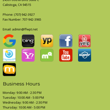
Calistoga, CA 94515
Phone:
(707) 942-3927
Fax Number: 707-942-3965
Email: admin@ffwpt.net
Business Hours
Monday: 9:00 AM - 2:30 PM
Tuesday: 10:00 AM - 5:00 PM
Wednesday: 9:00 AM - 2:30 PM
Thursday: 10:00 AM - 5:00 PM