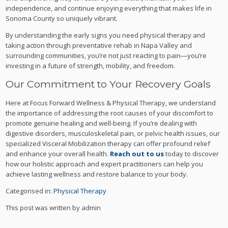
independence, and continue enjoying everything that makes life in
Sonoma County so uniquely vibrant.
By understanding the early signs you need physical therapy and
taking action through preventative rehab in Napa Valley and
surrounding communities, you’re not just reacting to pain—you’re
investing in a future of strength, mobility, and freedom.
Our Commitment to Your Recovery Goals
Here at Focus Forward Wellness & Physical Therapy, we understand
the importance of addressing the root causes of your discomfort to
promote genuine healing and well-being. If you’re dealing with
digestive disorders, musculoskeletal pain, or pelvic health issues, our
specialized Visceral Mobilization therapy can offer profound relief
and enhance your overall health.
Reach out to us
today to discover
how our holistic approach and expert practitioners can help you
achieve lasting wellness and restore balance to your body.
Categorised in:
Physical Therapy
This post was written by admin