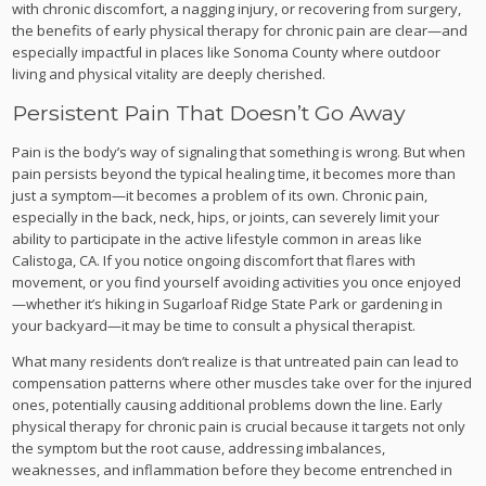
with chronic discomfort, a nagging injury, or recovering from surgery,
the benefits of early physical therapy for chronic pain are clear—and
especially impactful in places like Sonoma County where outdoor
living and physical vitality are deeply cherished.
Persistent Pain That Doesn’t Go Away
Pain is the body’s way of signaling that something is wrong. But when
pain persists beyond the typical healing time, it becomes more than
just a symptom—it becomes a problem of its own. Chronic pain,
especially in the back, neck, hips, or joints, can severely limit your
ability to participate in the active lifestyle common in areas like
Calistoga, CA. If you notice ongoing discomfort that flares with
movement, or you find yourself avoiding activities you once enjoyed
—whether it’s hiking in Sugarloaf Ridge State Park or gardening in
your backyard—it may be time to consult a physical therapist.
What many residents don’t realize is that untreated pain can lead to
compensation patterns where other muscles take over for the injured
ones, potentially causing additional problems down the line. Early
physical therapy for chronic pain is crucial because it targets not only
the symptom but the root cause, addressing imbalances,
weaknesses, and inflammation before they become entrenched in