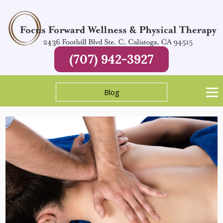
(707) 942-3927
Blog