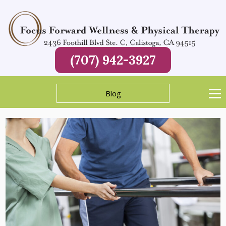
(707) 942-3927
Blog