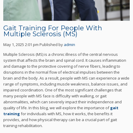
Gait Training For People With
Multiple Sclerosis (MS)
May 1, 2025 2:01 pm
Published by
admin
Multiple Sclerosis (MS) is a chronic illness of the central nervous
system that affects the brain and spinal cord. It causes inflammation
and damage to the protective covering of nerve fibers, leading to
disruptions in the normal flow of electrical impulses between the
brain and the body. As a result, people with MS can experience a wide
range of symptoms, including muscle weakness, balance issues, and
impaired coordination. One of the most significant challenges that
many people with MS face is difficulty with walking, or gait
abnormalities, which can severely impact their independence and
quality of life. In this blog, we will explore the importance of
gait
training
for individuals with MS, how it works, the benefits it
provides, and how physical therapy can be a crucial part of gait
training rehabilitation.