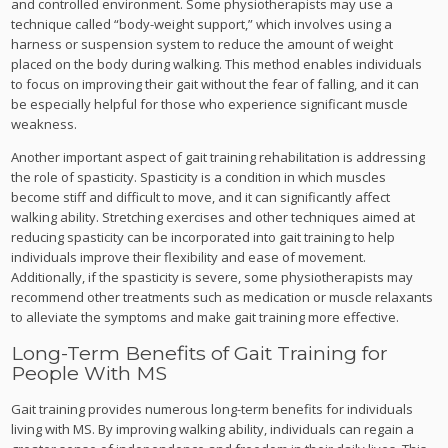
and controlled environment. Some physiotherapists may use a
technique called “body-weight support,” which involves using a
harness or suspension system to reduce the amount of weight
placed on the body during walking. This method enables individuals
to focus on improving their gait without the fear of falling, and it can
be especially helpful for those who experience significant muscle
weakness.
Another important aspect of gait training rehabilitation is addressing
the role of spasticity. Spasticity is a condition in which muscles
become stiff and difficult to move, and it can significantly affect
walking ability. Stretching exercises and other techniques aimed at
reducing spasticity can be incorporated into gait training to help
individuals improve their flexibility and ease of movement.
Additionally, if the spasticity is severe, some physiotherapists may
recommend other treatments such as medication or muscle relaxants
to alleviate the symptoms and make gait training more effective.
Long-Term Benefits of Gait Training for
People With MS
Gait training provides numerous long-term benefits for individuals
living with MS. By improving walking ability, individuals can regain a