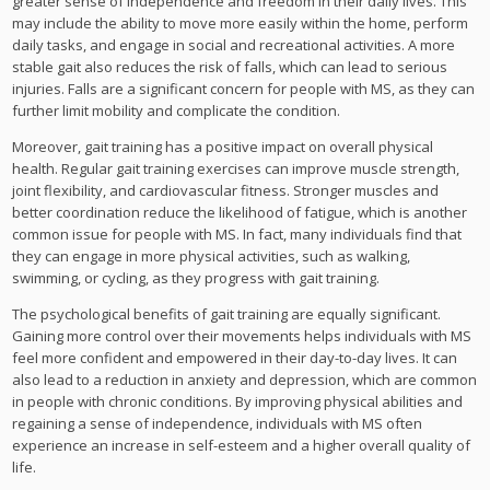
greater sense of independence and freedom in their daily lives. This
may include the ability to move more easily within the home, perform
daily tasks, and engage in social and recreational activities. A more
stable gait also reduces the risk of falls, which can lead to serious
injuries. Falls are a significant concern for people with MS, as they can
further limit mobility and complicate the condition.
Moreover, gait training has a positive impact on overall physical
health. Regular gait training exercises can improve muscle strength,
joint flexibility, and cardiovascular fitness. Stronger muscles and
better coordination reduce the likelihood of fatigue, which is another
common issue for people with MS. In fact, many individuals find that
they can engage in more physical activities, such as walking,
swimming, or cycling, as they progress with gait training.
The psychological benefits of gait training are equally significant.
Gaining more control over their movements helps individuals with MS
feel more confident and empowered in their day-to-day lives. It can
also lead to a reduction in anxiety and depression, which are common
in people with chronic conditions. By improving physical abilities and
regaining a sense of independence, individuals with MS often
experience an increase in self-esteem and a higher overall quality of
life.