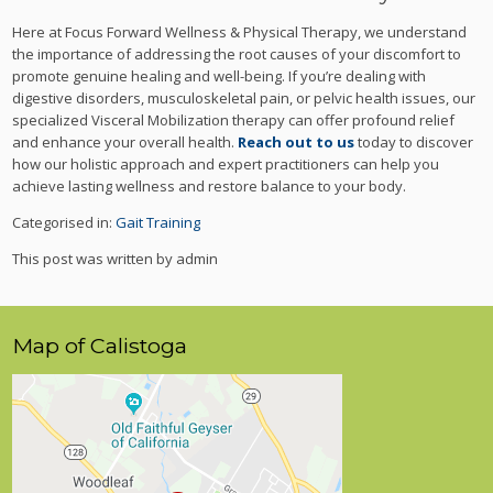
Here at Focus Forward Wellness & Physical Therapy, we understand
the importance of addressing the root causes of your discomfort to
promote genuine healing and well-being. If you’re dealing with
digestive disorders, musculoskeletal pain, or pelvic health issues, our
specialized Visceral Mobilization therapy can offer profound relief
and enhance your overall health.
Reach out to us
today to discover
how our holistic approach and expert practitioners can help you
achieve lasting wellness and restore balance to your body.
Categorised in:
Gait Training
This post was written by admin
Map of Calistoga