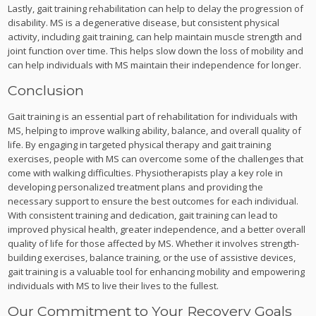
Lastly, gait training rehabilitation can help to delay the progression of
disability. MS is a degenerative disease, but consistent physical
activity, including gait training, can help maintain muscle strength and
joint function over time. This helps slow down the loss of mobility and
can help individuals with MS maintain their independence for longer.
Conclusion
Gait training is an essential part of rehabilitation for individuals with
MS, helping to improve walking ability, balance, and overall quality of
life. By engaging in targeted physical therapy and gait training
exercises, people with MS can overcome some of the challenges that
come with walking difficulties. Physiotherapists play a key role in
developing personalized treatment plans and providing the
necessary support to ensure the best outcomes for each individual.
With consistent training and dedication, gait training can lead to
improved physical health, greater independence, and a better overall
quality of life for those affected by MS. Whether it involves strength-
building exercises, balance training, or the use of assistive devices,
gait training is a valuable tool for enhancing mobility and empowering
individuals with MS to live their lives to the fullest.
Our Commitment to Your Recovery Goals