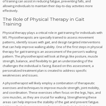
of training can assist in reducing fatigue, preventing falls, and
allowing individuals to maintain their day-to-day activities more
effectively.
The Role of Physical Therapy in Gait
Training
Physical therapy plays a critical role in gait training for individuals with
MS. Physiotherapists are specially trained to assess movement
patterns, identify issues with gait, and design targeted interventions
that can help improve walking ability. One of the first steps in physical
therapy for gait training is an assessment of the person’s walking
pattern. The physiotherapist will look at things like posture, muscle
strength, balance, and flexibility to get an understanding of the
challenges the individual is facing. Based on this assessment, a
personalized treatment plan is created to address specific
weaknesses and issues.
A physiotherapist will likely employ a combination of therapeutic
exercises and techniques to improve muscle strength, joint mobility,
and coordination. These exercises often focus on the legs, hips, and
core muscles, as they are crucial for walking. Strengthening these
areas can help improve the stability of the gait and prevent fatigue.