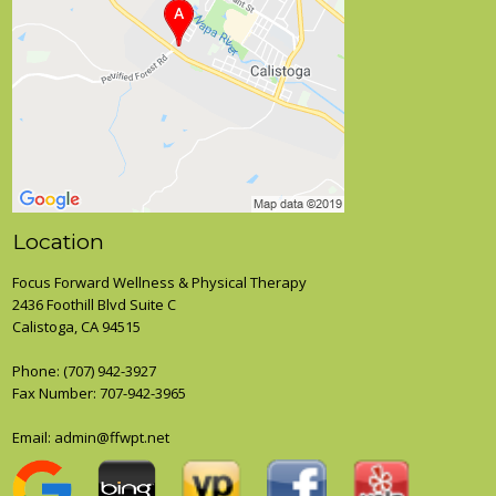
Location
Focus Forward Wellness & Physical Therapy
2436 Foothill Blvd Suite C
Calistoga, CA 94515
Phone:
(707) 942-3927
Fax Number: 707-942-3965
Email:
admin@ffwpt.net