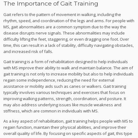
The Importance of Gait Training
Gait refers to the pattern of movement in walking, including the
rhythm, speed, and coordination of the legs and arms. For people with
MS, gait abnormalities are a common symptom due to the way the
disease disrupts nerve signals. These abnormalities may include
difficulty lifting the feet, staggering, or even dragging one foot. Over
time, this can result in a lack of stability, difficulty navigating obstacles,
and increased risk of falls.
Gait training is a form of rehabilitation designed to help individuals
with MS improve their ability to walk and maintain balance. The aim of
gait training is not only to increase mobility but also to help individuals
regain some independence, reducing the need for external
assistance or mobility aids such as canes or walkers. Gait training
typically involves various techniques and exercises that focus on
improving walking patterns, strength, coordination, and posture. It
may also address underlying issues like muscle weakness and
stiffness, which are common in individuals with MS.
As a key aspect of rehabilitation, gait training helps people with MS to
regain function, maintain their physical abilities, and improve their
overall quality of life. By focusing on specific aspects of gait, this type