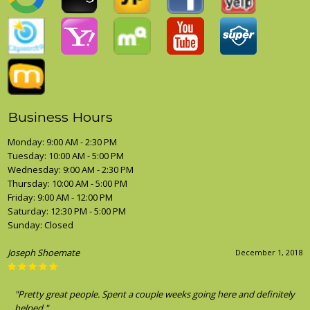
Business Hours
Monday: 9:00 AM - 2:30 PM
Tuesday: 10:00 AM - 5:00 PM
Wednesday: 9:00 AM - 2:30 PM
Thursday: 10:00 AM - 5:00 PM
Friday: 9:00 AM - 12:00 PM
Saturday: 12:30 PM - 5:00 PM
Sunday: Closed
Joseph Shoemate
December 1, 2018
"Pretty great people. Spent a couple weeks going here and definitely
helped."