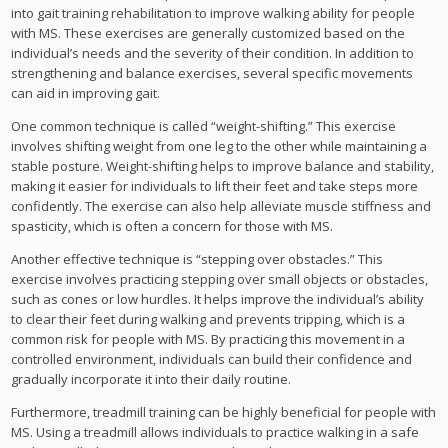
into gait training rehabilitation to improve walking ability for people
with MS. These exercises are generally customized based on the
individual’s needs and the severity of their condition. In addition to
strengthening and balance exercises, several specific movements
can aid in improving gait.
One common technique is called “weight-shifting.” This exercise
involves shifting weight from one leg to the other while maintaining a
stable posture. Weight-shifting helps to improve balance and stability,
making it easier for individuals to lift their feet and take steps more
confidently. The exercise can also help alleviate muscle stiffness and
spasticity, which is often a concern for those with MS.
Another effective technique is “stepping over obstacles.” This
exercise involves practicing stepping over small objects or obstacles,
such as cones or low hurdles. It helps improve the individual’s ability
to clear their feet during walking and prevents tripping, which is a
common risk for people with MS. By practicing this movement in a
controlled environment, individuals can build their confidence and
gradually incorporate it into their daily routine.
Furthermore, treadmill training can be highly beneficial for people with
MS. Using a treadmill allows individuals to practice walking in a safe