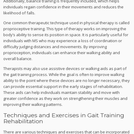
Additionally, balance training is frequently included, which helps
individuals regain confidence in their movements and reduces the
likelihood of falls.
One common therapeutic technique used in physical therapy is called
proprioceptive training. This type of therapy works on improving the
body’s ability to sense its position in space. It is particularly useful for
individuals with MS who may experience a loss of coordination or
difficulty judging distances and movements. By improving
proprioception, individuals can enhance their walking ability and
overall balance.
Therapists may also use assistive devices or walking aids as part of
the gait training process. While the goal is often to improve walking
ability to the point where these devices are no longer necessary, they
can provide essential support in the early stages of rehabilitation.
These aids can help individuals maintain stability and move with
greater confidence as they work on strengthening their muscles and
improving their walking patterns.
Techniques and Exercises in Gait Training
Rehabilitation
There are various techniques and exercises that can be incorporated