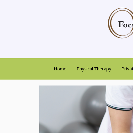
Home
Physical Therapy
Priva