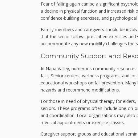
Fear of falling again can be a significant psycho
a decline in physical function and increased risk
confidence-building exercises, and psychological
Family members and caregivers should be involve
that the senior follows prescribed exercises an
accommodate any new mobility challenges the sen
Community Support and Resou
In Napa Valley, numerous community resources are
falls. Senior centers, wellness programs, and loca
educational workshops on fall prevention. Many h
hazards and recommend modifications.
For those in need of physical therapy for elders, N
seniors. These programs often include one-on-on
and coordination. Local organizations may also p
medical appointments or exercise classes.
Caregiver support groups and educational semina