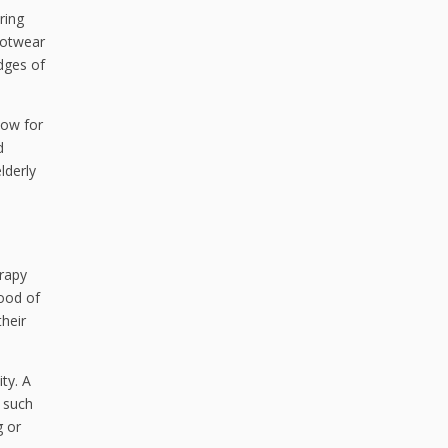
ring
ootwear
edges of
low for
d
lderly
erapy
hood of
their
ty. A
s such
g or