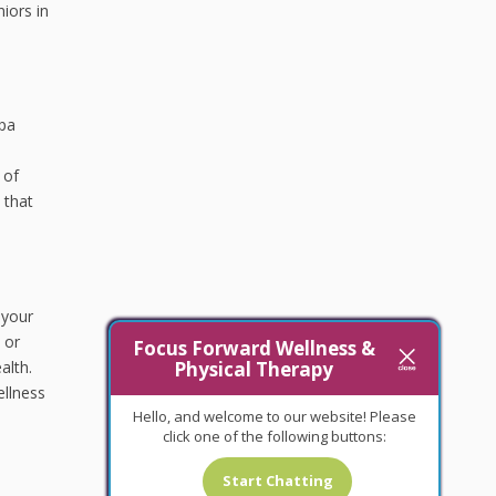
iors in
apa
 of
 that
 your
 or
Focus Forward Wellness &
Physical Therapy
alth.
ellness
Hello, and welcome to our website! Please
click one of the following buttons:
Start Chatting