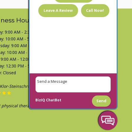
Leave A Review
Call Now!
iness Hours
: 9:00 AM - 2:30 PM
y: 10:00 AM - 5:00 PM
day: 9:00 AM - 2:30 PM
ay: 10:00 AM - 5:00 PM
: 9:00 AM - 12:00 PM
ay: 12:30 PM - 5:00 PM
: Closed
h Shoemate
December 1, 2018
BizIQ
ChatBot
Send
tty great people. Spent a couple weeks going
and definitely helped."