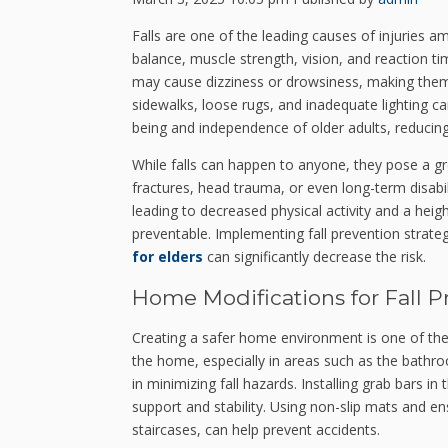
Falls are one of the leading causes of injuries a
balance, muscle strength, vision, and reaction ti
may cause dizziness or drowsiness, making them
sidewalks, loose rugs, and inadequate lighting can
being and independence of older adults, reducing h
While falls can happen to anyone, they pose a grea
fractures, head trauma, or even long-term disabil
leading to decreased physical activity and a heig
preventable. Implementing fall prevention strate
for elders
can significantly decrease the risk.
Home Modifications for Fall P
Creating a safer home environment is one of the 
the home, especially in areas such as the bathr
in minimizing fall hazards. Installing grab bars 
support and stability. Using non-slip mats and en
staircases, can help prevent accidents.