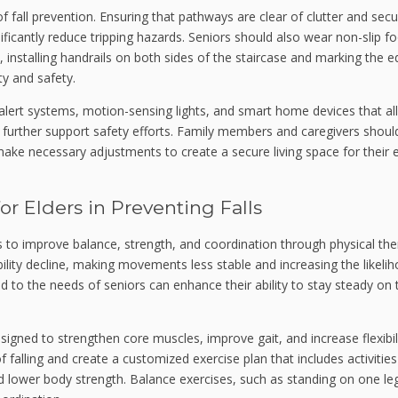
f fall prevention. Ensuring that pathways are clear of clutter and secu
ficantly reduce tripping hazards. Seniors should also wear non-slip f
, installing handrails on both sides of the staircase and marking the 
ty and safety.
alert systems, motion-sensing lights, and smart home devices that al
n further support safety efforts. Family members and caregivers shoul
e necessary adjustments to create a secure living space for their e
or Elders in Preventing Falls
is to improve balance, strength, and coordination through physical th
ility decline, making movements less stable and increasing the likeli
ored to the needs of seniors can enhance their ability to stay steady on 
igned to strengthen core muscles, improve gait, and increase flexibili
of falling and create a customized exercise plan that includes activitie
ld lower body strength. Balance exercises, such as standing on one le