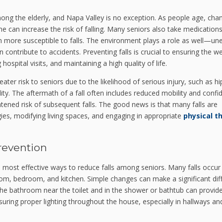
mong the elderly, and Napa Valley is no exception. As people age, cha
me can increase the risk of falling. Many seniors also take medications
 more susceptible to falls. The environment plays a role as well—un
 contribute to accidents. Preventing falls is crucial to ensuring the we
ospital visits, and maintaining a high quality of life.
ter risk to seniors due to the likelihood of serious injury, such as hi
ity. The aftermath of a fall often includes reduced mobility and confi
htened risk of subsequent falls. The good news is that many falls are
gies, modifying living spaces, and engaging in appropriate
physical t
revention
most effective ways to reduce falls among seniors. Many falls occur 
oom, bedroom, and kitchen. Simple changes can make a significant dif
in the bathroom near the toilet and in the shower or bathtub can provid
suring proper lighting throughout the house, especially in hallways an