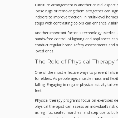
Furniture arrangement is another crucial aspect o
loose rugs or removing them altogether can signi
indoors to improve traction. In multi-level homes
steps with contrasting colors can enhance visibili
Another important factor is technology. Medical 
hands-free control of lighting and appliances ca
conduct regular home safety assessments and mak
loved ones.
The Role of Physical Therapy f
One of the most effective ways to prevent falls 
for elders. As people age, muscle mass and flexib
falling. Engaging in regular physical activity tail
feet.
Physical therapy programs focus on exercises des
physical therapist can assess an individual’s risk 
as leg lifts, seated marches, and step-ups to bui