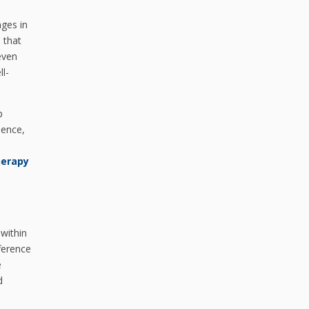
nges in
 that
even
ll-
p
dence,
herapy
within
ference
e
d