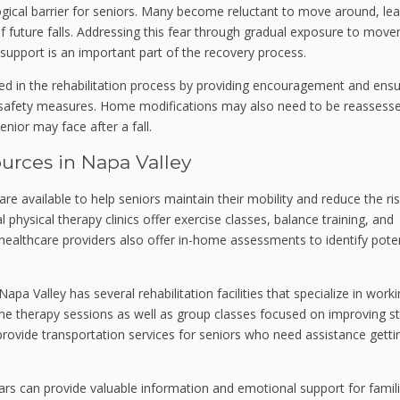
logical barrier for seniors. Many become reluctant to move around, le
 of future falls. Addressing this fear through gradual exposure to mov
 support is an important part of the recovery process.
d in the rehabilitation process by providing encouragement and ensu
d safety measures. Home modifications may also need to be reassess
ior may face after a fall.
rces in Napa Valley
 available to help seniors maintain their mobility and reduce the ris
l physical therapy clinics offer exercise classes, balance training, and
ealthcare providers also offer in-home assessments to identify poten
apa Valley has several rehabilitation facilities that specialize in work
e therapy sessions as well as group classes focused on improving s
rovide transportation services for seniors who need assistance getti
rs can provide valuable information and emotional support for famil