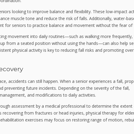
oordination.
niors looking to improve balance and flexibility. These low-impact act
ce muscle tone and reduce the risk of falls. Additionally, water-bas
nt for seniors to practice balance and movement without the fear of f
ting movement into daily routines—such as walking more frequently, 
g up from a seated position without using the hands—can also help se
stent physical activity is key to reducing fall risks and promoting over
Recovery
lace, accidents can still happen. When a senior experiences a fall, prop
and preventing future incidents. Depending on the severity of the fall,
 management, and modifications to daily activities.
thorough assessment by a medical professional to determine the extent
s recovering from fractures or head injuries, physical therapy for elde
. Rehabilitation exercises may focus on restoring range of motion, rebui