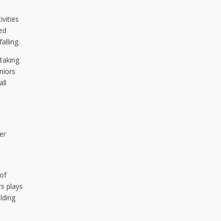
ivities
ed
alling.
taking
niors
all
er
 of
rs plays
lding