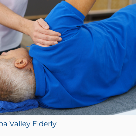
pa Valley Elderly