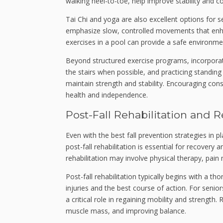
walking heel-to-toe, help improve stability and c
Tai Chi and yoga are also excellent options for se
emphasize slow, controlled movements that enhan
exercises in a pool can provide a safe environme
Beyond structured exercise programs, incorpora
the stairs when possible, and practicing standin
maintain strength and stability. Encouraging consi
health and independence.
Post-Fall Rehabilitation and 
Even with the best fall prevention strategies in p
post-fall rehabilitation is essential for recovery 
rehabilitation may involve physical therapy, pain
Post-fall rehabilitation typically begins with a 
injuries and the best course of action. For senior
a critical role in regaining mobility and strength
muscle mass, and improving balance.