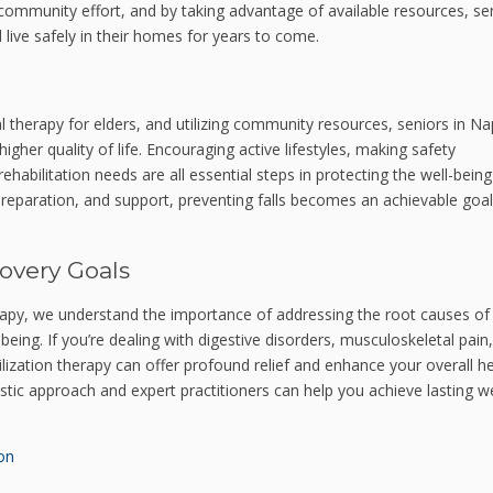
a community effort, and by taking advantage of available resources, sen
live safely in their homes for years to come.
cal therapy for elders, and utilizing community resources, seniors in N
 higher quality of life. Encouraging active lifestyles, making safety
habilitation needs are all essential steps in protecting the well-being
reparation, and support, preventing falls becomes an achievable goal
overy Goals
apy, we understand the importance of addressing the root causes of
ing. If you’re dealing with digestive disorders, musculoskeletal pain,
ilization therapy can offer profound relief and enhance your overall he
stic approach and expert practitioners can help you achieve lasting w
on