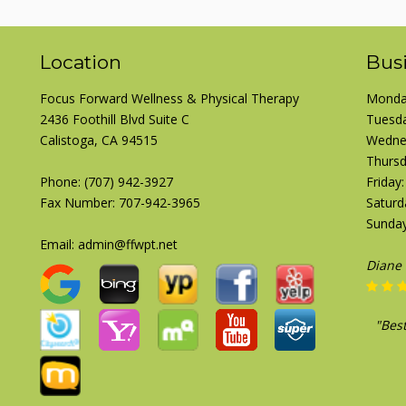
Location
Bus
Focus Forward Wellness & Physical Therapy
Monday
2436 Foothill Blvd Suite C
Tuesda
Calistoga, CA 94515
Wednes
Thursd
Phone:
(707) 942-3927
Friday
Fax Number: 707-942-3965
Saturd
Sunday
Email: admin@ffwpt.net
Josep
"Pre
here 