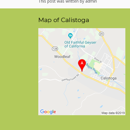
This post was written by admin
Map of Calistoga