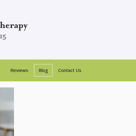
Reviews
Blog
Contact Us