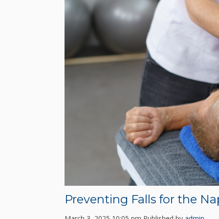
Preventing Falls for the Na
March 3, 2025 10:05 pm
Published by
admin