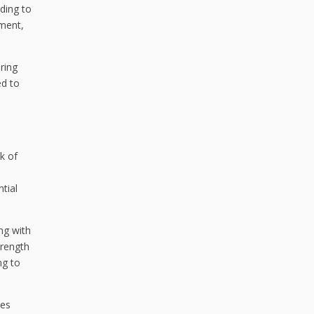
ading to
ement,
ring
ed to
k of
tial
ing with
trength
ng to
ies