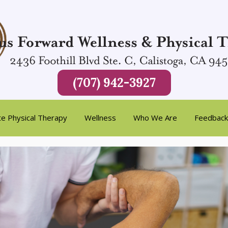
(707) 942-3927
te Physical Therapy
Wellness
Who We Are
Feedback