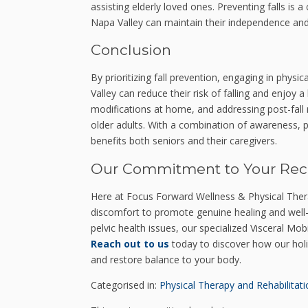
assisting elderly loved ones. Preventing falls is 
Napa Valley can maintain their independence and 
Conclusion
By prioritizing fall prevention, engaging in physi
Valley can reduce their risk of falling and enjoy a
modifications at home, and addressing post-fall re
older adults. With a combination of awareness, p
benefits both seniors and their caregivers.
Our Commitment to Your Rec
Here at Focus Forward Wellness & Physical Ther
discomfort to promote genuine healing and well-be
pelvic health issues, our specialized Visceral Mob
Reach out to us
today to discover how our holi
and restore balance to your body.
Categorised in:
Physical Therapy and Rehabilitati