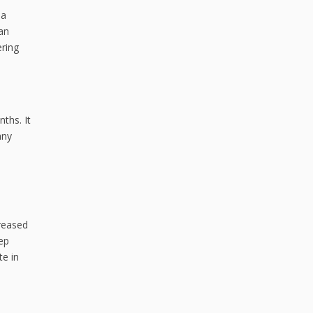
 a
an
ering
nths. It
any
creased
eep
te in