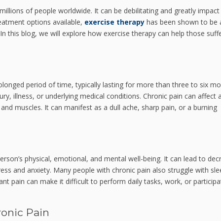
illions of people worldwide. It can be debilitating and greatly impact
treatment options available,
exercise therapy
has been shown to be 
 In this blog, we will explore how exercise therapy can help those suff
rolonged period of time, typically lasting for more than three to six mo
ury, illness, or underlying medical conditions. Chronic pain can affect 
, and muscles. It can manifest as a dull ache, sharp pain, or a burning
erson’s physical, emotional, and mental well-being. It can lead to de
tress and anxiety. Many people with chronic pain also struggle with sl
t pain can make it difficult to perform daily tasks, work, or participa
ronic Pain