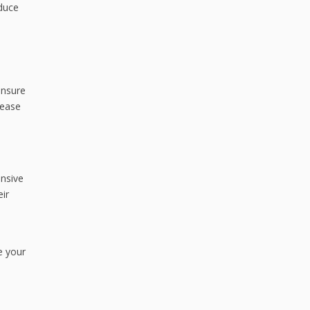
educe
ensure
rease
ensive
eir
e your