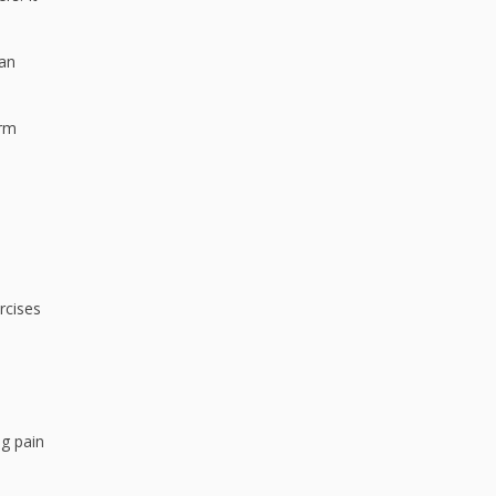
can
orm
rcises
ng pain