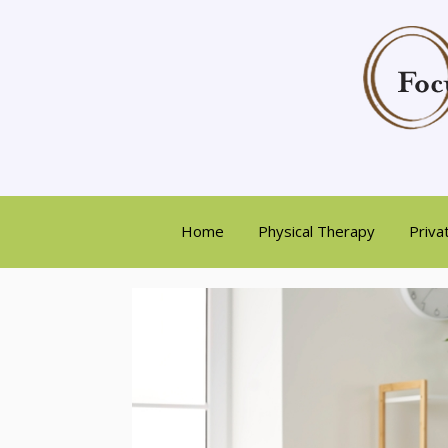
Home
Physical Therapy
Priva