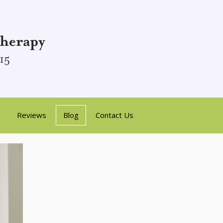
Reviews
Blog
Contact Us