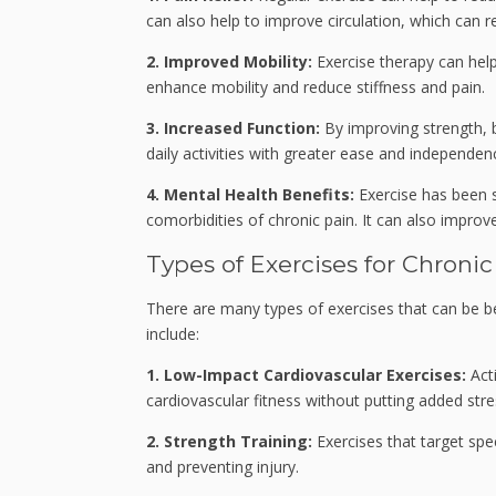
can also help to improve circulation, which can
2. Improved Mobility:
Exercise therapy can help
enhance mobility and reduce stiffness and pain.
3. Increased Function:
By improving strength, b
daily activities with greater ease and independen
4. Mental Health Benefits:
Exercise has been 
comorbidities of chronic pain. It can also improve
Types of Exercises for Chron
There are many types of exercises that can be be
include:
1. Low-Impact Cardiovascular Exercises:
Acti
cardiovascular fitness without putting added stre
2. Strength Training:
Exercises that target spe
and preventing injury.