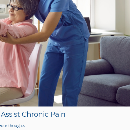
Assist Chronic Pain
your thoughts