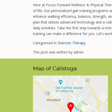
Here at Focus Forward Wellness & Physical Thera
of life. Our personalized gait training programs 
enhance walking efficiency, balance, strength, an
plan that utilizes advanced technology and a co
daily activities. Take the first step towards a more
training can make a difference for you. Let’s wor
Categorised in:
Exercise Therapy
This post was written by admin
Map of Calistoga