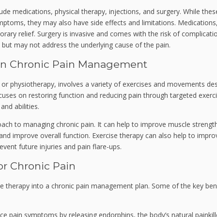
lude medications, physical therapy, injections, and surgery. While thes
ptoms, they may also have side effects and limitations. Medications,
ary relief. Surgery is invasive and comes with the risk of complicati
but may not address the underlying cause of the pain.
 in Chronic Pain Management
y or physiotherapy, involves a variety of exercises and movements de
 focuses on restoring function and reducing pain through targeted exerc
and abilities.
oach to managing chronic pain. It can help to improve muscle strengt
 and improve overall function. Exercise therapy can also help to impro
vent future injuries and pain flare-ups.
or Chronic Pain
se therapy into a chronic pain management plan. Some of the key ben
e pain symptoms by releasing endorphins, the body’s natural painkille