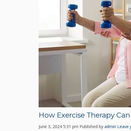
How Exercise Therapy Can 
June 3, 2024 5:31 pm
Published by
admin
Leave 