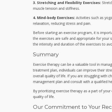
3. Stretching and Flexibility Exercises:
Stretc
muscle tension and stiffness.
4. Mind-body Exercises:
Activities such as yoga
relaxation, reducing stress and pain.
Before starting an exercise program, it is import
the exercises are safe and appropriate for your sp
the intensity and duration of the exercises to avoi
Summary
Exercise therapy can be a valuable tool in manag
treatment plan, individuals can improve their str
overall quality of life. If you are struggling with
management plan and consult with a qualified he
By prioritizing exercise therapy as a part of yo
quality of life.
Our Commitment to Your Rec