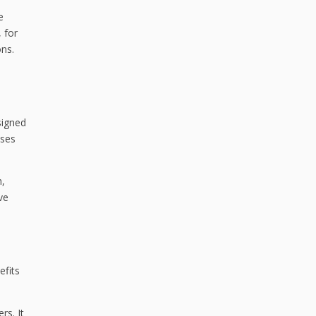
e
 for
ons.
signed
ises
h,
ve
efits
rs. It