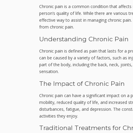
Chronic pain is a common condition that affects m
person’s quality of life. While there are various 
effective way to assist in managing chronic pain.
from chronic pain.
Understanding Chronic Pain
Chronic pain is defined as pain that lasts for a p
can be caused by a variety of factors, such as inj
part of the body, including the back, neck, joints
sensation.
The Impact of Chronic Pain
Chronic pain can have a significant impact on a p
mobility, reduced quality of life, and increased s
disturbances, fatigue, and depression. The constan
activities they enjoy.
Traditional Treatments for Ch