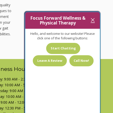
quality
iques to
atment
Focus Forward Wellness &
Physical Therapy
in your
 gait
Hello, and welcome to our website! Please
lities.
click one of the following buttons:
Start Chatting
Leave A Review
Call Now!
iness Hours
: 9:00 AM - 2:30 PM
y: 10:00 AM - 5:00 PM
day: 9:00 AM - 2:30 PM
ay: 10:00 AM - 5:00 PM
: 9:00 AM - 12:00 PM
ay: 12:30 PM - 5:00 PM