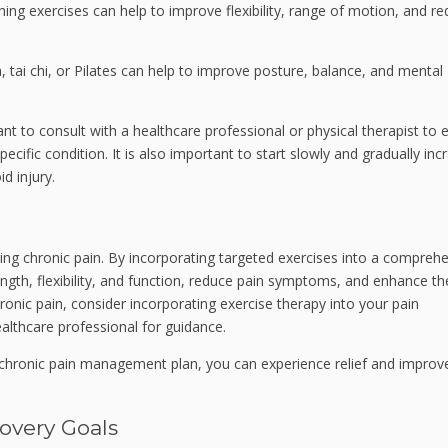
hing exercises can help to improve flexibility, range of motion, and r
, tai chi, or Pilates can help to improve posture, balance, and mental
ant to consult with a healthcare professional or physical therapist to 
ecific condition. It is also important to start slowly and gradually inc
d injury.
ing chronic pain. By incorporating targeted exercises into a compreh
ength, flexibility, and function, reduce pain symptoms, and enhance th
 chronic pain, consider incorporating exercise therapy into your pain
althcare professional for guidance.
ur chronic pain management plan, you can experience relief and improv
overy Goals