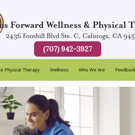
(707) 942-3927
te Physical Therapy
Wellness
Who We Are
Feedback