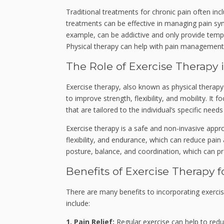
Traditional treatments for chronic pain often inc
treatments can be effective in managing pain sym
example, can be addictive and only provide tempor
Physical therapy can help with pain management 
The Role of Exercise Therapy
Exercise therapy, also known as physical therap
to improve strength, flexibility, and mobility. It
that are tailored to the individual’s specific needs 
Exercise therapy is a safe and non-invasive appr
flexibility, and endurance, which can reduce pain
posture, balance, and coordination, which can pre
Benefits of Exercise Therapy f
There are many benefits to incorporating exerci
include:
1. Pain Relief:
Regular exercise can help to reduc