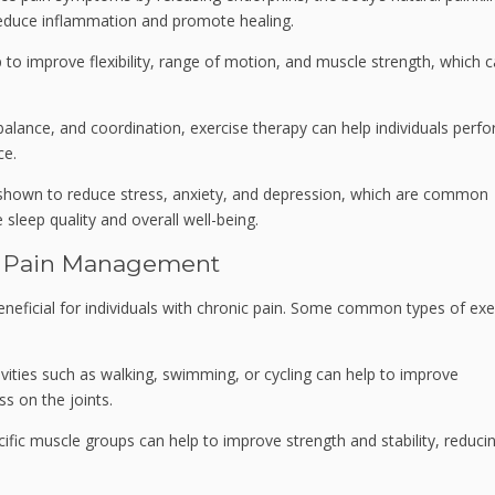
 reduce inflammation and promote healing.
 to improve flexibility, range of motion, and muscle strength, which 
alance, and coordination, exercise therapy can help individuals perf
ce.
shown to reduce stress, anxiety, and depression, which are common
 sleep quality and overall well-being.
ic Pain Management
neficial for individuals with chronic pain. Some common types of exe
vities such as walking, swimming, or cycling can help to improve
ss on the joints.
cific muscle groups can help to improve strength and stability, reduci