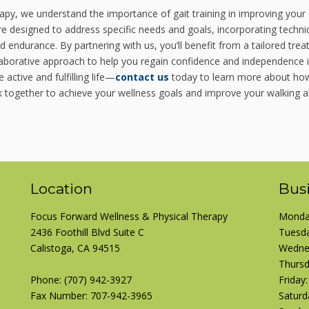
py, we understand the importance of gait training in improving your 
are designed to address specific needs and goals, incorporating techn
d endurance. By partnering with us, you’ll benefit from a tailored tre
llaborative approach to help you regain confidence and independence 
 active and fulfilling life—
contact us
today to learn more about how
k together to achieve your wellness goals and improve your walking abi
Location
Bus
Focus Forward Wellness & Physical Therapy
Monday
2436 Foothill Blvd Suite C
Tuesda
Calistoga, CA 94515
Wednes
Thursd
Phone:
(707) 942-3927
Friday
Fax Number: 707-942-3965
Saturd