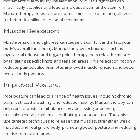
movements due to injury, inflammation, or muscle tightness can
impair daily activities and lead to increased pain and discomfort.
Manual therapy helps restore normal joint range of motion, allowing
for better flexibility and ease of movement.
Muscle Relaxation:
Muscle tension and tightness can cause discomfort and affect your
body’s overall functioning. Manual therapy techniques, such as
myofascial release and trigger point therapy, help relax the muscles
by targeting specific knots and tension areas. This relaxation not only
reduces pain but also promotes improved muscle function and better
overall body posture.
Improved Posture:
Poor posture can lead to a range of health issues, including chronic
pain, restricted breathing, and reduced mobility. Manual therapy can
help correct postural imbalances by addressing underlying
musculoskeletal problems contributing to poor posture. Therapists
use targeted techniques to release tight muscles, strengthen weak
muscles, and realign the body, promoting better posture and reducing
the risk of future injuries.