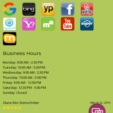
Business Hours
Monday: 9:00 AM - 2:30 PM
Tuesday: 10:00 AM - 5:00 PM
Wednesday: 9:00 AM - 2:30 PM
Thursday: 10:00 AM - 5:00 PM
Friday: 9:00 AM - 12:00 PM
Saturday: 12:30 PM - 5:00 PM
Sunday: Closed
Diane Klor-Steinschriber
March 22, 2019