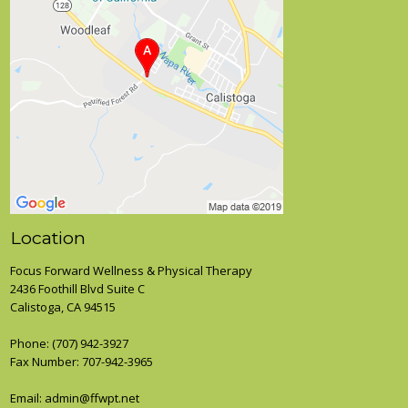
Location
Focus Forward Wellness & Physical Therapy
2436 Foothill Blvd Suite C
Calistoga, CA 94515
Phone:
(707) 942-3927
Fax Number: 707-942-3965
Email: admin@ffwpt.net