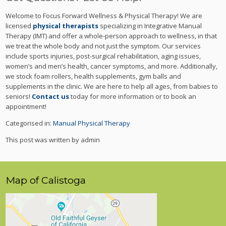
Welcome to Focus Forward Wellness & Physical Therapy! We are
licensed
physical therapists
specializing in Integrative Manual
Therapy (IMT) and offer a whole-person approach to wellness, in that
we treat the whole body and not just the symptom. Our services
include sports injuries, post-surgical rehabilitation, aging issues,
women’s and men’s health, cancer symptoms, and more. Additionally,
we stock foam rollers, health supplements, gym balls and
supplements in the clinic. We are here to help all ages, from babies to
seniors!
Contact us
today for more information or to book an
appointment!
Categorised in:
Manual Physical Therapy
This post was written by admin
Map of Calistoga