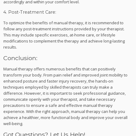
accordingly and within your comfort level.
4. Post-Treatment Care:
To optimize the benefits of manual therapy, it is recommended to
follow any post-treatment instructions provided by your therapist.
This may include specific exercises, at-home care, or lifestyle
modifications to complement the therapy and achieve long-lasting
results.
Conclusion:
Manual therapy offers numerous benefits that can positively
transform your body. From pain relief and improved joint mobility to
enhanced posture and faster injury recovery, the hands-on
techniques employed by skilled therapists can truly make a
difference. However, it is important to seek professional guidance,
communicate openly with your therapist, and take necessary
precautions to ensure a safe and effective manual therapy
experience. With the right approach, manual therapy can help you
achieve a healthier, more functional body and improve your overall
well-being.
Got Questions? Let Us Help!