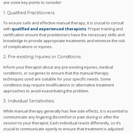
are some key points to consider:
1. Qualified Practitioners:
To ensure safe and effective manual therapy, it is crucial to consult
with
qualified and experienced therapists
. Proper training and
certification ensure that practitioners have the necessary skills and
knowledge to provide appropriate treatments and minimize the risk
of complications or injuries.
2. Pre-existing Injuries or Conditions:
Inform your therapist about any pre-existing injuries, medical
conditions, or surgeries to ensure that the manual therapy
techniques used are suitable for your specific needs. Some
conditions may require modifications or alternative treatment
approaches to avoid exacerbating the problem.
3. Individual Sensitivities:
While manual therapy generally has few side effects, it is essential to
communicate any lingering discomfort or pain during or after the
session to your therapist. Each individual reacts differently, so it’s
crucial to communicate openly to ensure that treatment is adjusted