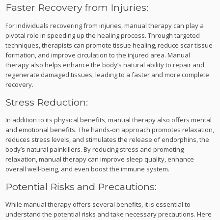
Faster Recovery from Injuries:
For individuals recovering from injuries, manual therapy can play a
pivotal role in speeding up the healing process. Through targeted
techniques, therapists can promote tissue healing, reduce scar tissue
formation, and improve circulation to the injured area. Manual
therapy also helps enhance the body’s natural ability to repair and
regenerate damaged tissues, leading to a faster and more complete
recovery.
Stress Reduction:
In addition to its physical benefits, manual therapy also offers mental
and emotional benefits. The hands-on approach promotes relaxation,
reduces stress levels, and stimulates the release of endorphins, the
body’s natural painkillers. By reducing stress and promoting
relaxation, manual therapy can improve sleep quality, enhance
overall well-being, and even boost the immune system.
Potential Risks and Precautions:
While manual therapy offers several benefits, it is essential to
understand the potential risks and take necessary precautions. Here