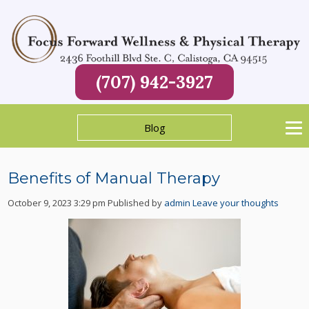
(707) 942-3927
Blog
Benefits of Manual Therapy
October 9, 2023 3:29 pm
Published by
admin
Leave your thoughts