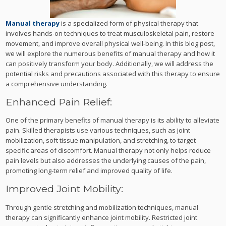
Manual therapy
is a specialized form of physical therapy that
involves hands-on techniques to treat musculoskeletal pain, restore
movement, and improve overall physical well-being. In this blog post,
we will explore the numerous benefits of manual therapy and how it
can positively transform your body. Additionally, we will address the
potential risks and precautions associated with this therapy to ensure
a comprehensive understanding.
Enhanced Pain Relief:
One of the primary benefits of manual therapy is its ability to alleviate
pain. Skilled therapists use various techniques, such as joint
mobilization, soft tissue manipulation, and stretching, to target
specific areas of discomfort. Manual therapy not only helps reduce
pain levels but also addresses the underlying causes of the pain,
promoting long-term relief and improved quality of life.
Improved Joint Mobility:
Through gentle stretching and mobilization techniques, manual
therapy can significantly enhance joint mobility. Restricted joint