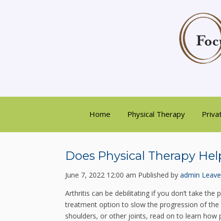
Home
Physical Therapy
Priva
Does Physical Therapy Help
June 7, 2022 12:00 am
Published by
admin
Leave
Arthritis can be debilitating if you don’t take th
treatment option to slow the progression of the d
shoulders, or other joints, read on to learn how 