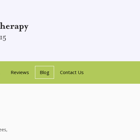
Reviews
Blog
Contact Us
ees,