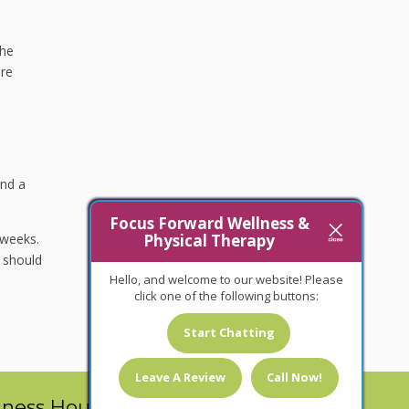
the
are
and a
Focus Forward Wellness &
 weeks.
Physical Therapy
 should
Hello, and welcome to our website! Please
click one of the following buttons:
Start Chatting
Leave A Review
Call Now!
iness Hours