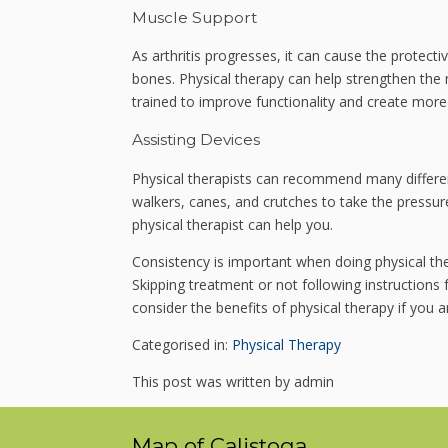
Muscle Support
As arthritis progresses, it can cause the protecti
bones. Physical therapy can help strengthen the 
trained to improve functionality and create more s
Assisting Devices
Physical therapists can recommend many different
walkers, canes, and crutches to take the pressure
physical therapist can help you.
Consistency is important when doing physical the
Skipping treatment or not following instruction
consider the benefits of physical therapy if you a
Categorised in:
Physical Therapy
This post was written by admin
Map of Calistoga