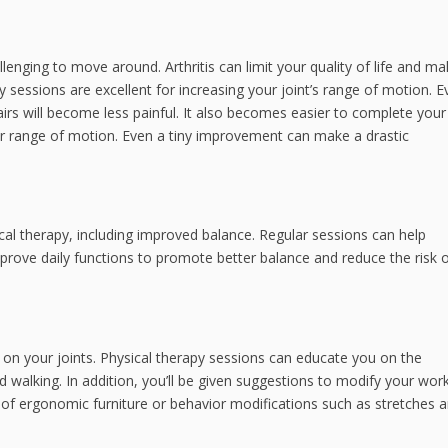
allenging to move around. Arthritis can limit your quality of life and ma
py sessions are excellent for increasing your joint’s range of motion. 
hairs will become less painful. It also becomes easier to complete your
r range of motion. Even a tiny improvement can make a drastic
sical therapy, including improved balance. Regular sessions can help
prove daily functions to promote better balance and reduce the risk o
 on your joints. Physical therapy sessions can educate you on the
d walking. In addition, you’ll be given suggestions to modify your wor
f ergonomic furniture or behavior modifications such as stretches 