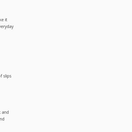
ke it
Everyday
f slips
k and
and