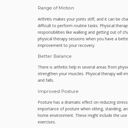
Range of Motion
Arthritis makes your joints stiff, and it can be ch
difficult to perform routine tasks. Physical thera
responsibilities like walking and getting out of c
physical therapy sessions when you have a bette
improvement to your recovery.
Better Balance
There is arthritis help in several areas from phy
strengthen your muscles. Physical therapy will im
and falls.
Improved Posture
Posture has a dramatic effect on reducing stress
importance of posture when sitting, standing, an
home environment. These might include the use o
exercises.