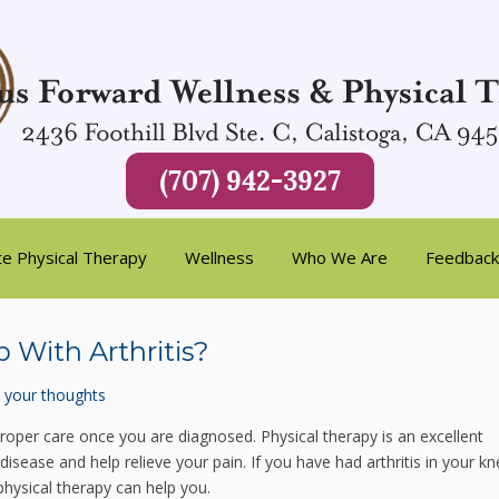
(707) 942-3927
te Physical Therapy
Wellness
Who We Are
Feedback
 With Arthritis?
 your thoughts
e proper care once you are diagnosed. Physical therapy is an excellent
isease and help relieve your pain. If you have had arthritis in your kn
physical therapy can help you.