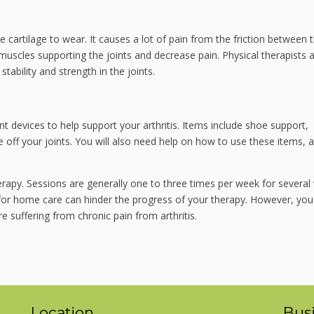
ve cartilage to wear. It causes a lot of pain from the friction between 
muscles supporting the joints and decrease pain. Physical therapists 
tability and strength in the joints.
 devices to help support your arthritis. Items include shoe support,
 off your joints. You will also need help on how to use these items, 
rapy. Sessions are generally one to three times per week for several
s for home care can hinder the progress of your therapy. However, you
re suffering from chronic pain from arthritis.
Location
Bus