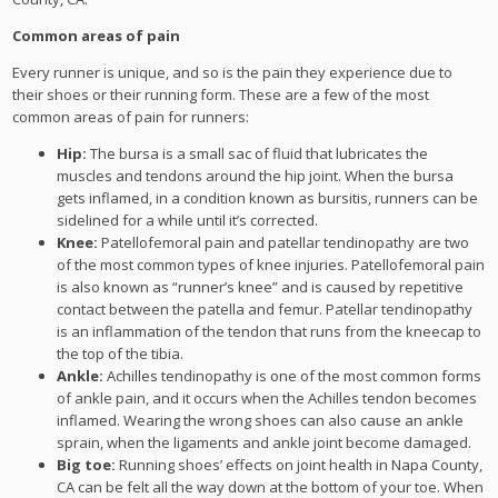
Common areas of pain
Every runner is unique, and so is the pain they experience due to
their shoes or their running form. These are a few of the most
common areas of pain for runners:
Hip:
The bursa is a small sac of fluid that lubricates the
muscles and tendons around the hip joint. When the bursa
gets inflamed, in a condition known as bursitis, runners can be
sidelined for a while until it’s corrected.
Knee:
Patellofemoral pain and patellar tendinopathy are two
of the most common types of knee injuries. Patellofemoral pain
is also known as “runner’s knee” and is caused by repetitive
contact between the patella and femur. Patellar tendinopathy
is an inflammation of the tendon that runs from the kneecap to
the top of the tibia.
Ankle:
Achilles tendinopathy is one of the most common forms
of ankle pain, and it occurs when the Achilles tendon becomes
inflamed. Wearing the wrong shoes can also cause an ankle
sprain, when the ligaments and ankle joint become damaged.
Big toe:
Running shoes’ effects on joint health in Napa County,
CA can be felt all the way down at the bottom of your toe. When