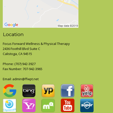
Location
Focus Forward Wellness & Physical Therapy
2436 Foothill Blvd Suite C
Calistoga, CA 94515
Phone:
(707) 942-3927
Fax Number: 707-942-3965
Email: admin@ffwpt.net