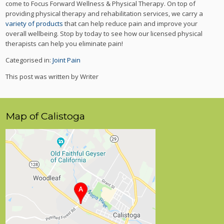
come to Focus Forward Wellness & Physical Therapy. On top of
providing physical therapy and rehabilitation services, we carry a
variety of products
that can help reduce pain and improve your
overall wellbeing. Stop by today to see how our licensed physical
therapists can help you eliminate pain!
Categorised in:
Joint Pain
This post was written by Writer
Map of Calistoga