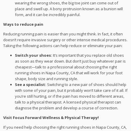
wearing the wrong shoes, the big toe joint can come out of
place and swell up. A bony protrusion known as a bunion will
form, and it can be incredibly painful.
Ways to reduce pain
Reducing running pain is easier than you might think. In fact, it often
doesn’t require invasive surgery or other intense medical procedures.
Taking the following actions can help reduce or eliminate your pain:
Switch your shoes:
It’s important that you replace old shoes
as soon as they wear down. But don’t just buy whatever pair is
cheapest—talk to a professional about choosing the right
running shoes in Napa County, CA that will work for your foot
shape, body size and running style.
See a specialist:
Switching to a new pair of shoes should help
with some of your pain, but it probably won’t take care of it all. If
you’re still hurting, or if the pain has moved to different areas,
talk to a physical therapist. A licensed physical therapist can
diagnose the problem and develop a course of correction.
Visit Focus Forward Wellness & Physical Therapy!
If you need help choosing the right running shoes in Napa County, CA,