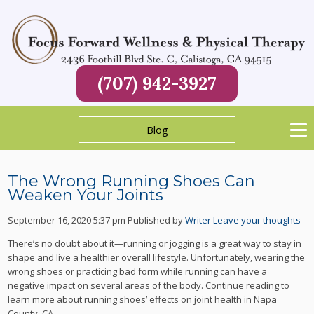
(707) 942-3927
Blog
The Wrong Running Shoes Can
Weaken Your Joints
September 16, 2020 5:37 pm
Published by
Writer
Leave your thoughts
There’s no doubt about it—running or jogging is a great way to stay in
shape and live a healthier overall lifestyle. Unfortunately, wearing the
wrong shoes or practicing bad form while running can have a
negative impact on several areas of the body. Continue reading to
learn more about running shoes’ effects on joint health in Napa
County, CA.