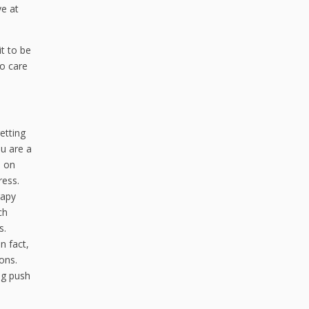
ve at
it to be
ho care
etting
ou are a
n on
ress.
rapy
ch
s.
n fact,
ons.
ng push