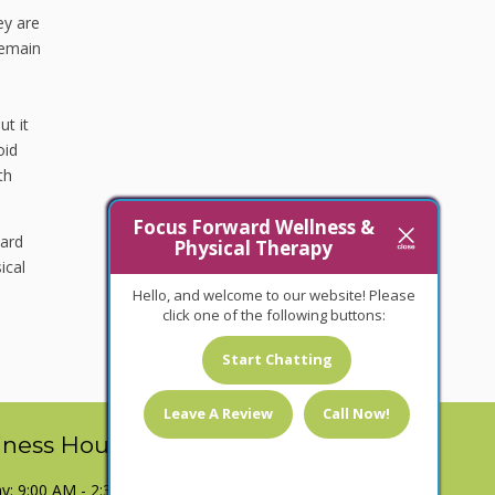
ey are
remain
ut it
oid
th
Focus Forward Wellness &
ward
Physical Therapy
ical
Hello, and welcome to our website! Please
click one of the following buttons:
Start Chatting
Leave A Review
Call Now!
iness Hours
: 9:00 AM - 2:30 PM