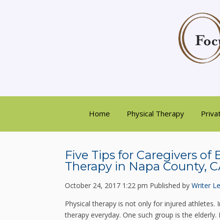
Home
Physical Therapy
Priva
Five Tips for Caregivers of
Therapy in Napa County, 
October 24, 2017 1:22 pm
Published by
Writer
Le
Physical therapy is not only for injured athletes. 
therapy everyday. One such group is the elderly.