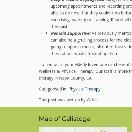
upcoming appointments and recording progr
able to do now that they couldn’t do befo
exercising, walking or standing. Report all
therapist.
Remain supportive:
As previously mention
can also be a grueling process for the elde
going to appointments, all out of frustrat
them about what’s frustrating them.
To find out if your elderly loved one can benefi
Wellness & Physical Therapy. Our staff is more
therapy in Napa County, CA!
Categorised in:
Physical Therapy
This post was written by Writer
Map of Calistoga