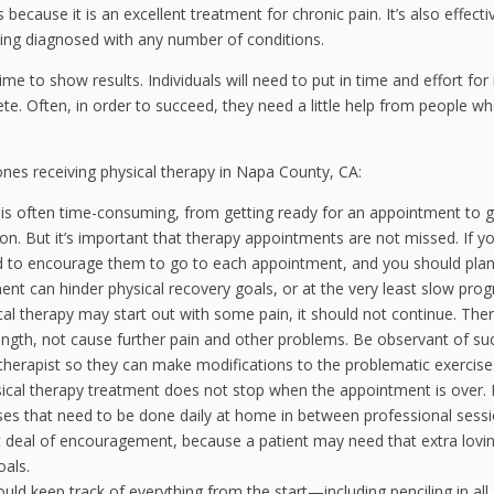
 because it is an excellent treatment for chronic pain. It’s also effecti
being diagnosed with any number of conditions.
ime to show results. Individuals will need to put in time and effort for 
ete. Often, in order to succeed, they need a little help from people w
 ones receiving physical therapy in Napa County, CA:
 is often time-consuming, from getting ready for an appointment to g
sion. But it’s important that therapy appointments are not missed. If y
ed to encourage them to go to each appointment, and you should pla
nt can hinder physical recovery goals, or at the very least slow prog
al therapy may start out with some pain, it should not continue. The
ength, not cause further pain and other problems. Be observant of su
 therapist so they can make modifications to the problematic exercise
ical therapy treatment does not stop when the appointment is over. I
cises that need to be done daily at home in between professional sessi
at deal of encouragement, because a patient may need that extra lovi
oals.
uld keep track of everything from the start—including penciling in all