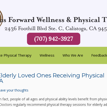
(707) 942-3927
te Physical Therapy
Wellness
Who We Are
Feedback
 Elderly Loved Ones Receiving Physical
CA
ave your thoughts
In fact, people of all ages and physical ability levels benefit from physi
 Doctors regularly recommend physical therapy sessions for elderly ad