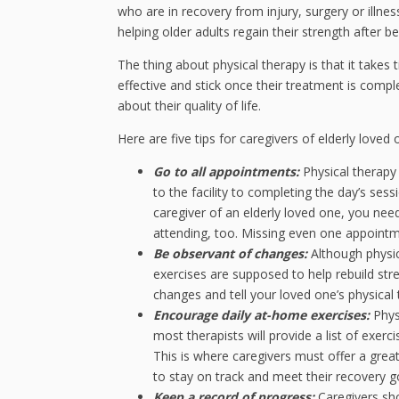
who are in recovery from injury, surgery or illness
helping older adults regain their strength after 
The thing about physical therapy is that it takes t
effective and stick once their treatment is compl
about their quality of life.
Here are five tips for caregivers of elderly loved
Go to all appointments:
Physical therapy
to the facility to completing the day’s ses
caregiver of an elderly loved one, you ne
attending, too. Missing even one appointme
Be observant of changes:
Although physic
exercises are supposed to help rebuild str
changes and tell your loved one’s physical
Encourage daily at-home exercises:
Phys
most therapists will provide a list of exer
This is where caregivers must offer a gre
to stay on track and meet their recovery g
Keep a record of progress:
Caregivers sho