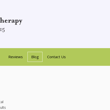
Reviews
Blog
Contact Us
cal
ults