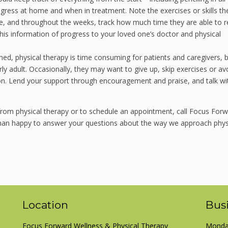
ess at home and when in treatment. Note the exercises or skills th
re, and throughout the weeks, track how much time they are able to 
 this information of progress to your loved one’s doctor and physical
ed, physical therapy is time consuming for patients and caregivers, b
rly adult. Occasionally, they may want to give up, skip exercises or av
ion. Lend your support through encouragement and praise, and talk wi
t from physical therapy or to schedule an appointment, call Focus For
 than happy to answer your questions about the way we approach phys
Location
Bus
Focus Forward Wellness & Physical Therapy
Monday