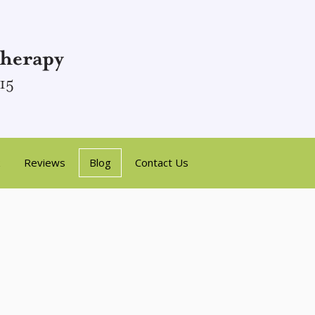
Reviews
Blog
Contact Us