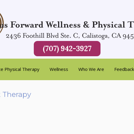
(707) 942-3927
te Physical Therapy
Wellness
Who We Are
Feedback
t Therapy