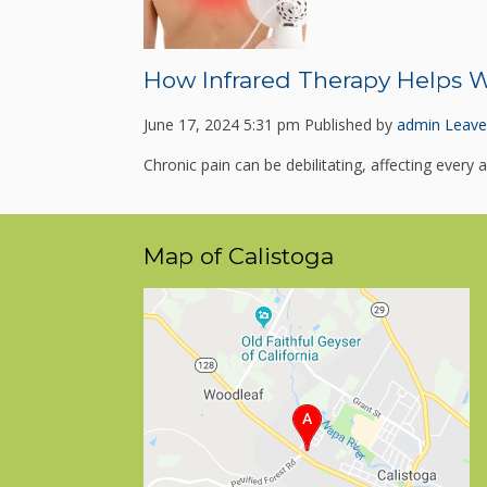
How Infrared Therapy Helps W
June 17, 2024 5:31 pm
Published by
admin
Leave
Chronic pain can be debilitating, affecting every as
Map of Calistoga