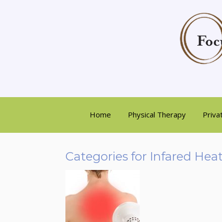
Home
Physical Therapy
Priva
Categories for Infared Hea