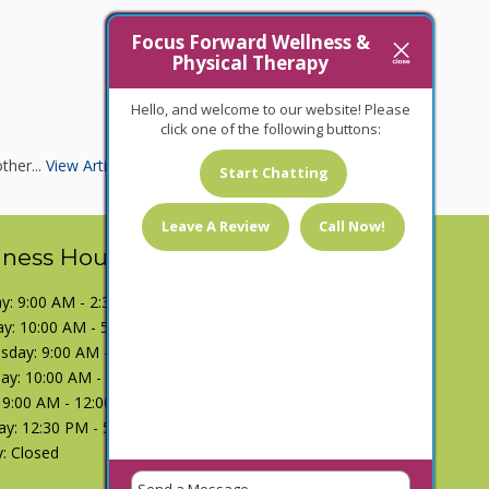
Focus Forward Wellness &
Physical Therapy
Hello, and welcome to our website! Please
click one of the following buttons:
ther...
View Article
Start Chatting
Leave A Review
Call Now!
iness Hours
: 9:00 AM - 2:30 PM
y: 10:00 AM - 5:00 PM
day: 9:00 AM - 2:30 PM
ay: 10:00 AM - 5:00 PM
: 9:00 AM - 12:00 PM
ay: 12:30 PM - 5:00 PM
: Closed