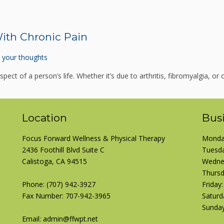
ith Chronic Pain
 your thoughts
pect of a person’s life. Whether it’s due to arthritis, fibromyalgia, or o
Location
Bus
Focus Forward Wellness & Physical Therapy
Monday
2436 Foothill Blvd Suite C
Tuesda
Calistoga, CA 94515
Wednes
Thursd
Phone:
(707) 942-3927
Friday
Fax Number: 707-942-3965
Saturd
Sunday
Email: admin@ffwpt.net